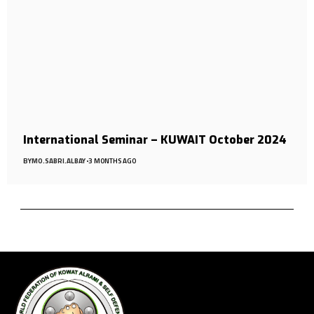
International Seminar – KUWAIT October 2024
BY
MO.SABRI.ALBAY
3 MONTHS AGO