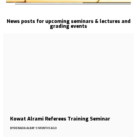
News posts for upcoming seminars & lectures and
grading events
Kowat Alrami Referees Training Seminar
BY
RENADA ALBAY
3 MONTHS AGO