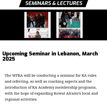
SEMINARS & LECTURES
Upcoming Seminar in Lebanon, March
2025
The WFKA will be conducting a seminar for KA rules
and referring, as well as coaching aspects and the
introduction of KA Academy membership programs,
with the hope of expanding Kowat Alrami’s local and
regional activities.