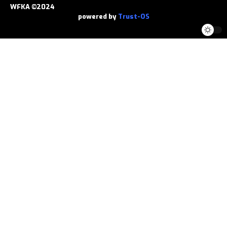
WFKA ©2024
powered by
Trust-OS