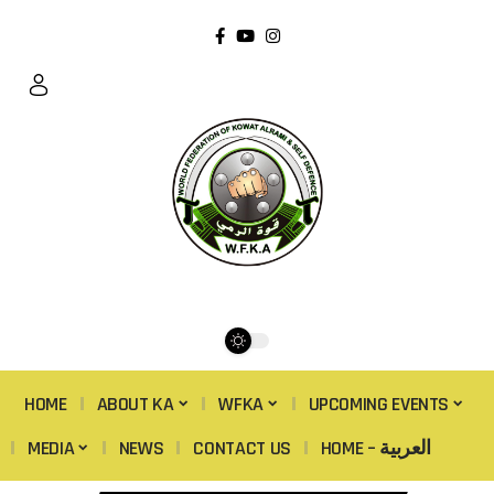
HOME
ABOUT KA
WFKA
UPCOMING EVENTS
MEDIA
NEWS
CONTACT US
HOME – العربية