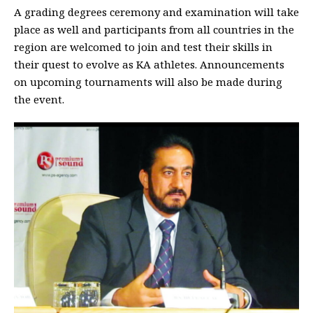
A grading degrees ceremony and examination will take
place as well and participants from all countries in the
region are welcomed to join and test their skills in
their quest to evolve as KA athletes. Announcements
on upcoming tournaments will also be made during
the event.