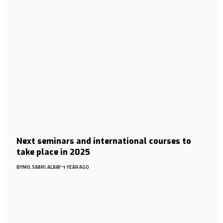
Next seminars and international courses to
take place in 2025
BY
MO.SABRI.ALBAY
1 YEAR AGO