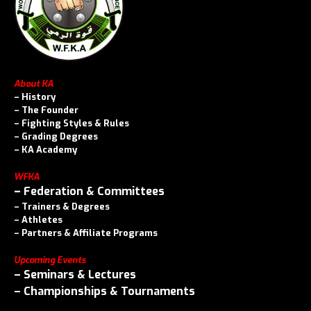
About KA
–
History
–
The Founder
–
Fighting Styles & Rules
–
Grading Degrees
–
KA Academy
WFKA
–
Federation & Committees
–
Trainers & Degrees
–
Athletes
–
Partners & Affiliate Programs
Upcoming Events
–
Seminars & Lectures
–
Championships & Tournaments